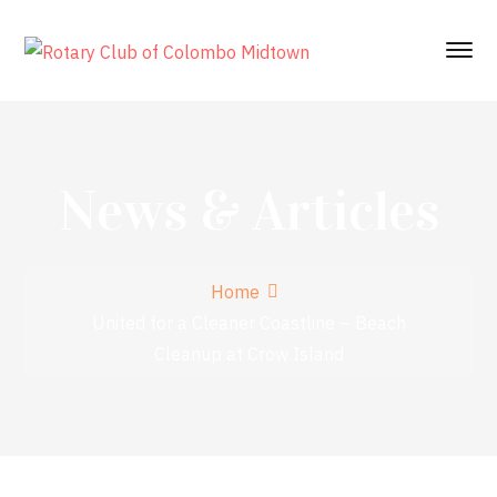
News & Articles
Home
United for a Cleaner Coastline – Beach
Cleanup at Crow Island