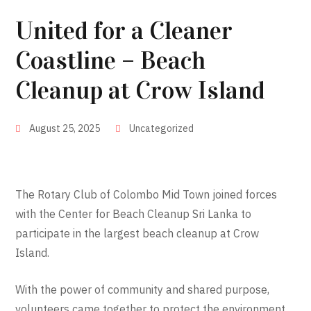
United for a Cleaner
Coastline – Beach
Cleanup at Crow Island
August 25, 2025
Uncategorized
The Rotary Club of Colombo Mid Town joined forces
with the Center for Beach Cleanup Sri Lanka to
participate in the largest beach cleanup at Crow
Island.
With the power of community and shared purpose,
volunteers came together to protect the environment