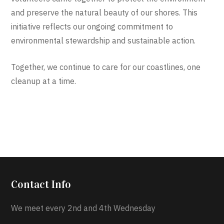
and preserve the natural beauty of our shores. This
initiative reflects our ongoing commitment to
environmental stewardship and sustainable action.
Together, we continue to care for our coastlines, one
cleanup at a time.
Contact Info
We meet every 2nd and 4th Wednesday