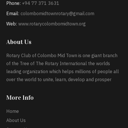
Phone:
+94 77 371 3631
Email:
colombomidtownrotary@gmail.com
Web:
www.rotarycolombomidtown.org
About Us
Rotary Club of Colombo Mid Town is one giant branch
of the Tree of The Rotary International the worlds
leading organization which helps millions of people all
over the world to unite, learn, develop and prosper
.
More Info
Home
About Us