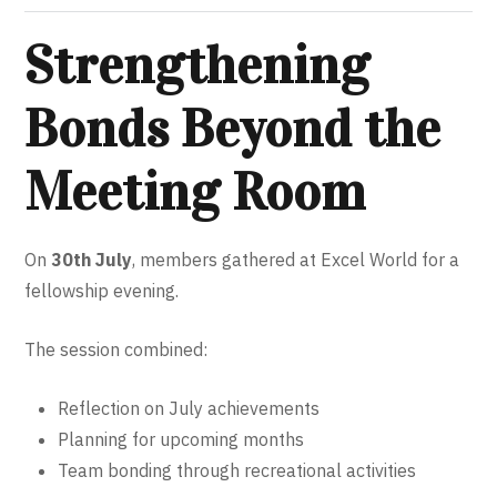
Strengthening
Bonds Beyond the
Meeting Room
On
30th July
, members gathered at Excel World for a
fellowship evening.
The session combined:
Reflection on July achievements
Planning for upcoming months
Team bonding through recreational activities