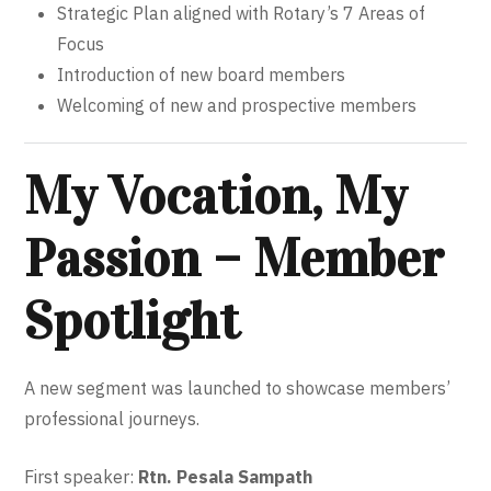
Strategic Plan aligned with Rotary’s 7 Areas of
Focus
Introduction of new board members
Welcoming of new and prospective members
My Vocation, My
Passion – Member
Spotlight
A new segment was launched to showcase members’
professional journeys.
First speaker:
Rtn. Pesala Sampath