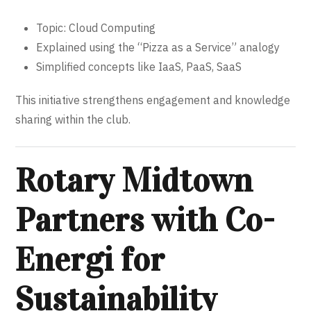
Topic: Cloud Computing
Explained using the “Pizza as a Service” analogy
Simplified concepts like IaaS, PaaS, SaaS
This initiative strengthens engagement and knowledge
sharing within the club.
Rotary Midtown
Partners with Co-
Energi for
Sustainability