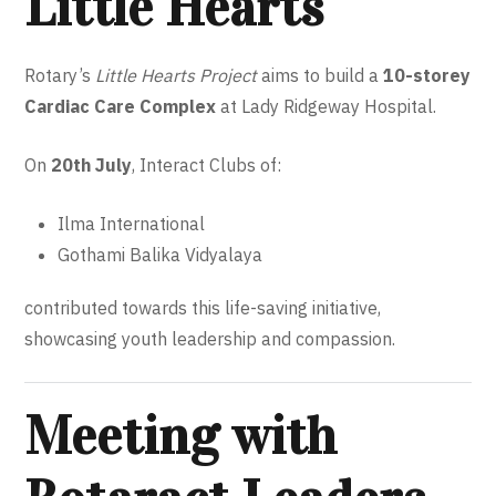
Little Hearts
Rotary’s
Little Hearts Project
aims to build a
10-storey
Cardiac Care Complex
at Lady Ridgeway Hospital.
On
20th July
, Interact Clubs of:
Ilma International
Gothami Balika Vidyalaya
contributed towards this life-saving initiative,
showcasing youth leadership and compassion.
Meeting with