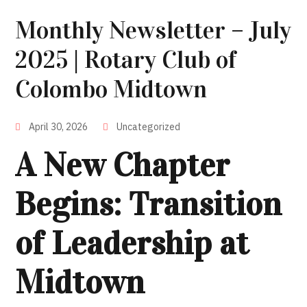
Monthly Newsletter – July
2025 | Rotary Club of
Colombo Midtown
April 30, 2026
Uncategorized
A New Chapter
Begins: Transition
of Leadership at
Midtown