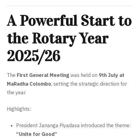
A Powerful Start to
the Rotary Year
2025/26
The
First General Meeting
was held on
9th July at
MaRadha Colombo
, setting the strategic direction for
the year.
Highlights:
President Jananga Piyadasa introduced the theme:
“Unite for Good”