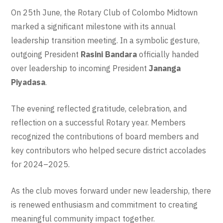
On 25th June, the Rotary Club of Colombo Midtown
marked a significant milestone with its annual
leadership transition meeting. In a symbolic gesture,
outgoing President
Rasini Bandara
officially handed
over leadership to incoming President
Jananga
Piyadasa
.
The evening reflected gratitude, celebration, and
reflection on a successful Rotary year. Members
recognized the contributions of board members and
key contributors who helped secure district accolades
for 2024–2025.
As the club moves forward under new leadership, there
is renewed enthusiasm and commitment to creating
meaningful community impact together.