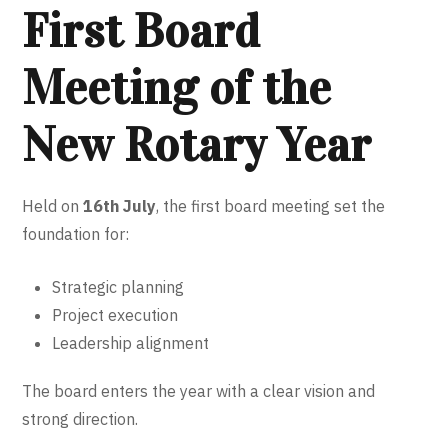
First Board
Meeting of the
New Rotary Year
Held on
16th July
, the first board meeting set the
foundation for:
Strategic planning
Project execution
Leadership alignment
The board enters the year with a clear vision and
strong direction.