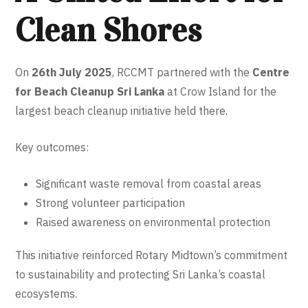
Clean Shores
On
26th July 2025
, RCCMT partnered with the
Centre
for Beach Cleanup Sri Lanka
at Crow Island for the
largest beach cleanup initiative held there.
Key outcomes:
Significant waste removal from coastal areas
Strong volunteer participation
Raised awareness on environmental protection
This initiative reinforced Rotary Midtown’s commitment
to sustainability and protecting Sri Lanka’s coastal
ecosystems.