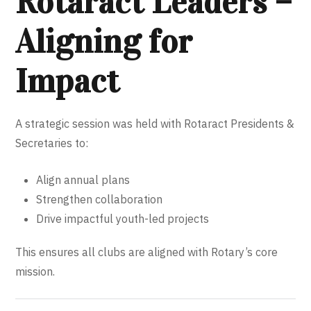
Rotaract Leaders –
Aligning for
Impact
A strategic session was held with Rotaract Presidents &
Secretaries to:
Align annual plans
Strengthen collaboration
Drive impactful youth-led projects
This ensures all clubs are aligned with Rotary’s core
mission.