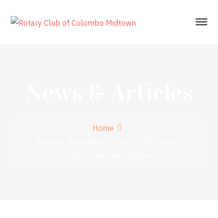
News & Articles
Home
Monthly Newsletter – July 2025 | Rotary
Club of Colombo Midtown