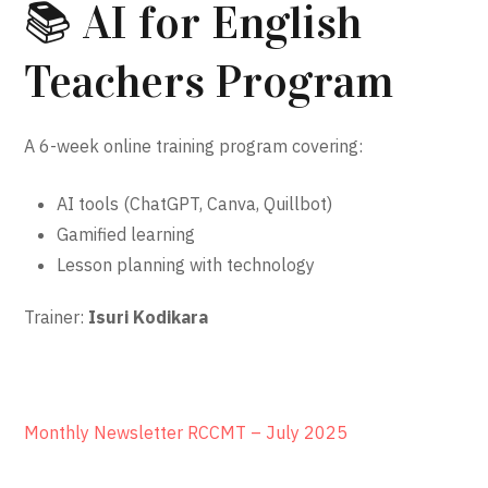
📚 AI for English
Teachers Program
A 6-week online training program covering:
AI tools (ChatGPT, Canva, Quillbot)
Gamified learning
Lesson planning with technology
Trainer:
Isuri Kodikara
Monthly Newsletter RCCMT – July 2025