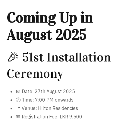
Coming Up in
August 2025
🎉 51st Installation
Ceremony
📅 Date: 27th August 2025
🕖 Time: 7:00 PM onwards
📍 Venue: Hilton Residencies
🎟 Registration Fee: LKR 9,500