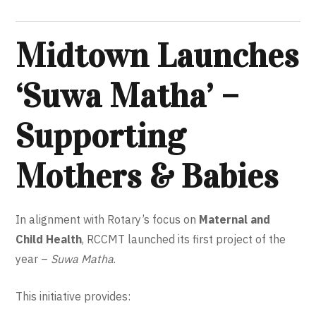
Midtown Launches
‘Suwa Matha’ –
Supporting
Mothers & Babies
In alignment with Rotary’s focus on
Maternal and
Child Health
, RCCMT launched its first project of the
year –
Suwa Matha
.
This initiative provides: