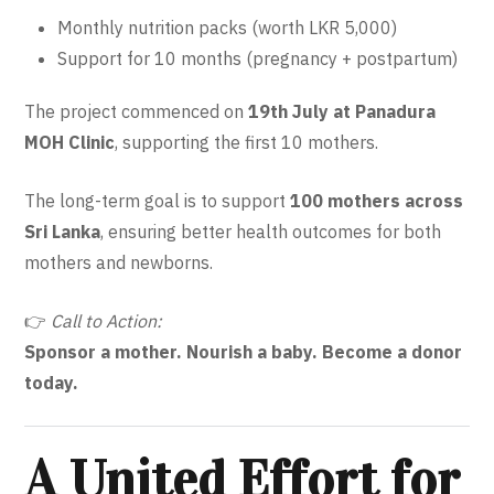
Monthly nutrition packs (worth LKR 5,000)
Support for 10 months (pregnancy + postpartum)
The project commenced on
19th July at Panadura
MOH Clinic
, supporting the first 10 mothers.
The long-term goal is to support
100 mothers across
Sri Lanka
, ensuring better health outcomes for both
mothers and newborns.
👉
Call to Action:
Sponsor a mother. Nourish a baby. Become a donor
today.
A United Effort for