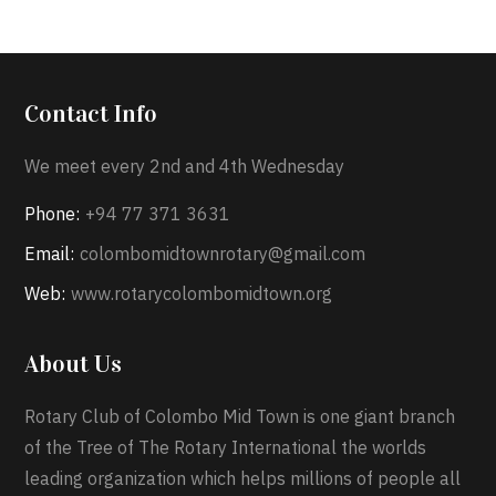
Contact Info
We meet every 2nd and 4th Wednesday
Phone:
+94 77 371 3631
Email:
colombomidtownrotary@gmail.com
Web:
www.rotarycolombomidtown.org
About Us
Rotary Club of Colombo Mid Town is one giant branch
of the Tree of The Rotary International the worlds
leading organization which helps millions of people all