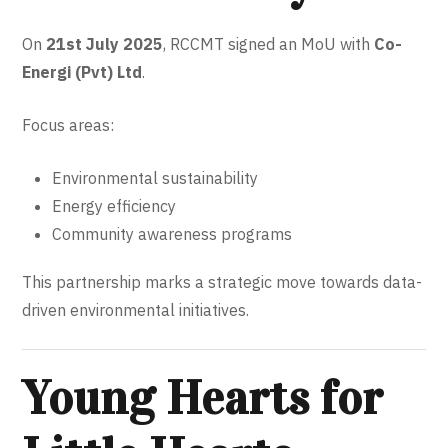
On
21st July 2025
, RCCMT signed an MoU with
Co-
Energi (Pvt) Ltd
.
Focus areas:
Environmental sustainability
Energy efficiency
Community awareness programs
This partnership marks a strategic move towards data-
driven environmental initiatives.
Young Hearts for