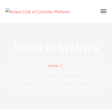
News & Articles
Home
Rotary Club of Colombo Mid Town Hosts
USA Rotary Friendship Exchange Delegation
in Celebration of International Fellowship