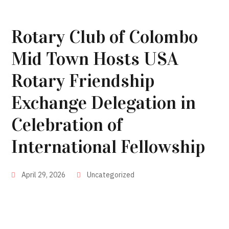
Rotary Club of Colombo
Mid Town Hosts USA
Rotary Friendship
Exchange Delegation in
Celebration of
International Fellowship
April 29, 2026
Uncategorized