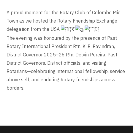
A proud moment for the Rotary Club of Colombo Mid
Town as we hosted the Rotary Friendship Exchange
delegation from the USA
The evening was honoured by the presence of Past
Rotary International President Rtn. K. R. Ravindran,
District Governor 2025–26 Rtn. Delvin Pereira, Past
District Governors, District officials, and visiting
Rotarians—celebrating international fellowship, service
above self, and enduring Rotary friendships across
borders.