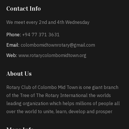
Contact Info
We meet every 2nd and 4th Wednesday
Phone:
+94 77 371 3631
Email:
colombomidtownrotary@gmail.com
Web:
www.rotarycolombomidtown.org
About Us
Rotary Club of Colombo Mid Town is one giant branch
of the Tree of The Rotary International the worlds
leading organization which helps millions of people all
over the world to unite, learn, develop and prosper
.