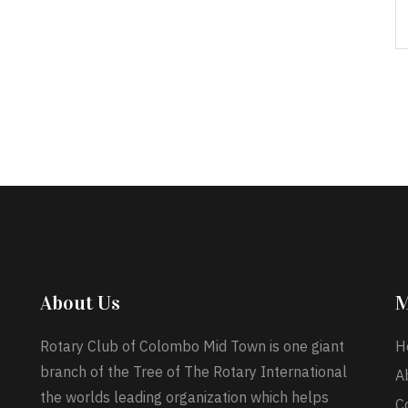
About Us
M
Rotary Club of Colombo Mid Town is one giant
H
branch of the Tree of The Rotary International
A
the worlds leading organization which helps
C