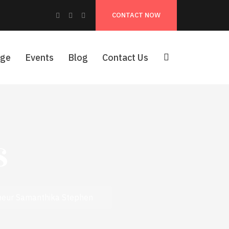
Facebook
Instagram
Pinterest
CONTACT NOW
Profile
Profile
Profile
age
Events
Blog
Contact Us
s
eneur Samanthika Stephen