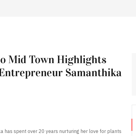
bo Mid Town Highlights
 Entrepreneur Samanthika
a has spent over 20 years nurturing her love for plants