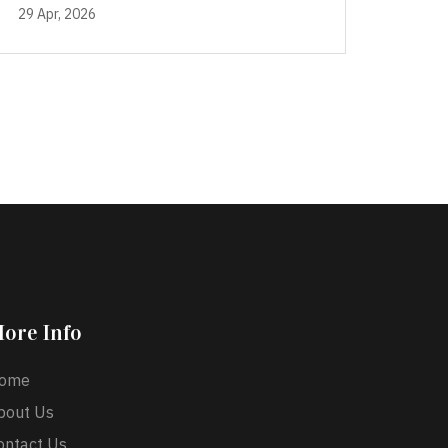
29 Apr, 2026
ore Info
ome
bout Us
ontact Us