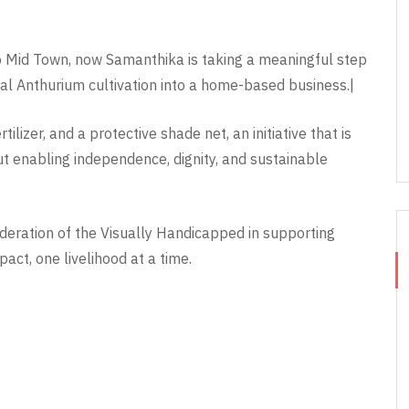
o Mid Town, now Samanthika is taking a meaningful step
al Anthurium cultivation into a home-based business.|
lizer, and a protective shade net, an initiative that is
t enabling independence, dignity, and sustainable
ederation of the Visually Handicapped in supporting
act, one livelihood at a time.