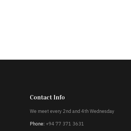
Contact Info
We meet every 2nd and 4th Wednesday
Phone:
+94 77 371 3631