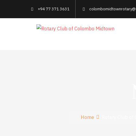
+94 77 371 3631
colombomidtownrotary@
Home
Rotary Club of