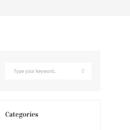
Categories