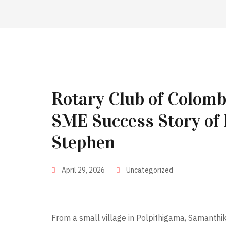
Rotary Club of Colom
SME Success Story of
Stephen
April 29, 2026
Uncategorized
From a small village in Polpithigama, Samanthik