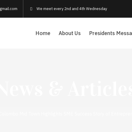
gmail.com
We meet every 2nd and 4th Wednesday
Home
About Us
Presidents Mess
News & Article
 Colombo Mid Town Highlights SME Success Story of Entrepr