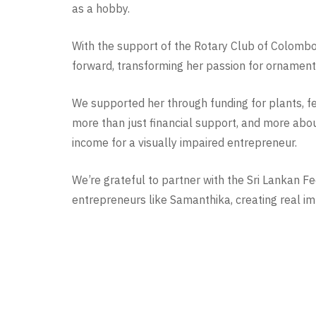
as a hobby.
With the support of the Rotary Club of Colomb
forward, transforming her passion for ornament
We supported her through funding for plants, ferti
more than just financial support, and more abou
income for a visually impaired entrepreneur.
We’re grateful to partner with the Sri Lankan F
entrepreneurs like Samanthika, creating real imp