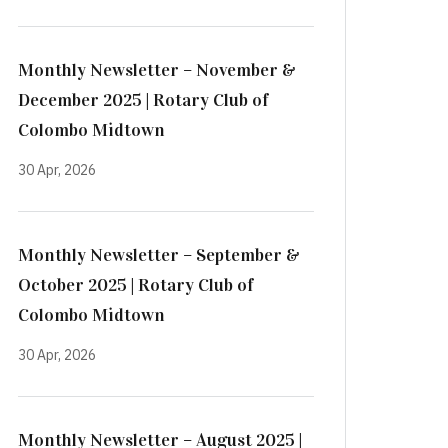
Monthly Newsletter – November &
December 2025 | Rotary Club of
Colombo Midtown
30 Apr, 2026
Monthly Newsletter – September &
October 2025 | Rotary Club of
Colombo Midtown
30 Apr, 2026
Monthly Newsletter – August 2025 |