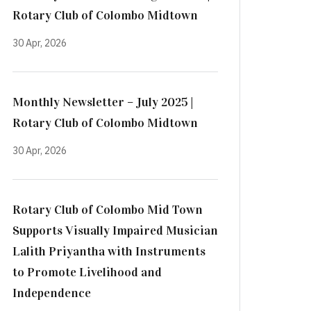
Rotary Club of Colombo Midtown
30 Apr, 2026
Monthly Newsletter – July 2025 |
Rotary Club of Colombo Midtown
30 Apr, 2026
Rotary Club of Colombo Mid Town
Supports Visually Impaired Musician
Lalith Priyantha with Instruments
to Promote Livelihood and
Independence