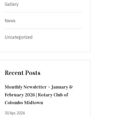
Gallery
News
Uncategorized
Recent Posts
Monthly Newsletter – January &
February 2026 | Rotary Club of
Colombo Midtown
30 Apr, 2026