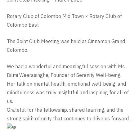
Rotary Club of Colombo Mid Town × Rotary Club of
Colombo East
The Joint Club Meeting was held at Cinnamon Grand
Colombo.
We had a wonderful and meaningful session with Ms.
Dilmi Weerasinghe, Founder of Serenity Well-being.
Her talk on mental health, emotional well-being, and
mindfulness was truly insightful and inspiring for all of
us.
Grateful for the fellowship, shared learning, and the
strong spirit of unity that continues to drive us forward.