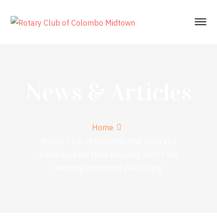
News & Articles
Home
Rotary Club of Colombo Mid Town and
Colombo East Hold Inspiring Joint Club
Meeting on Mental Well-Being