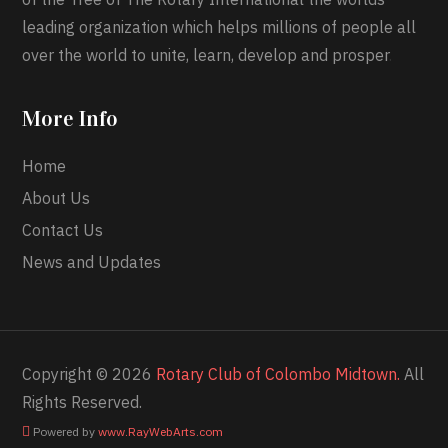
leading organization which helps millions of people all
over the world to unite, learn, develop and prosper
.
More Info
Home
About Us
Contact Us
News and Updates
Copyright © 2026
Rotary Club of Colombo Midtown.
All
Rights Reserved.
Powered by
www
.
RayWebArts
.
com