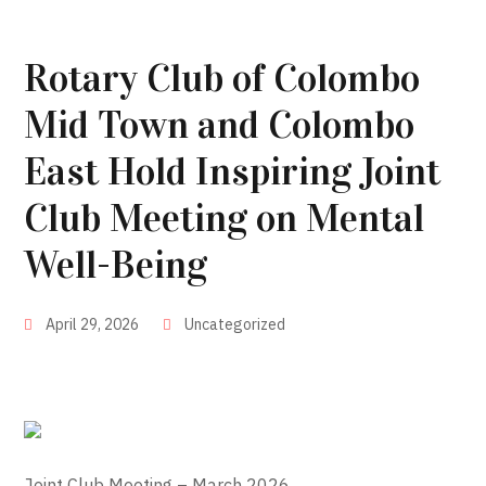
Rotary Club of Colombo
Mid Town and Colombo
East Hold Inspiring Joint
Club Meeting on Mental
Well-Being
April 29, 2026
Uncategorized
Joint Club Meeting – March 2026