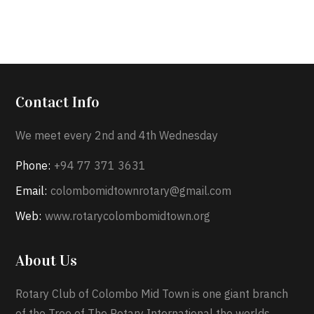
Contact Info
We meet every 2nd and 4th Wednesday
Phone:
+94 77 371 3631
Email:
colombomidtownrotary@gmail.com
Web:
www.rotarycolombomidtown.org
About Us
Rotary Club of Colombo Mid Town is one giant branch
of the Tree of The Rotary International the worlds